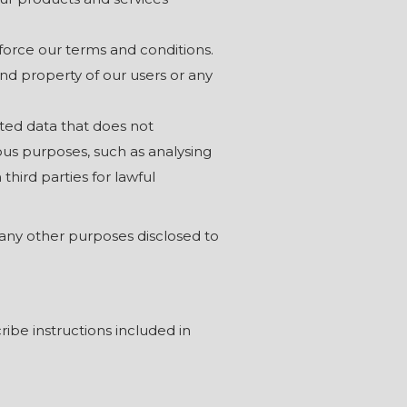
nforce our terms and conditions.
 and property of our users or any
ted data that does not
ous purposes, such as analysing
hird parties for lawful
any other purposes disclosed to
ibe instructions included in