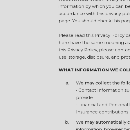
information by which you can be 
accordance with this privacy pol
page. You should check this pag
Please read this Privacy Policy 
here have the same meaning as i
this Privacy Policy, please conta
use, storage, disclosure, and pro
WHAT INFORMATION WE COL
We may collect the foll
• Contact Information s
provide
• Financial and Personal 
Insurance contributions 
We may automatically co
information, browser typ