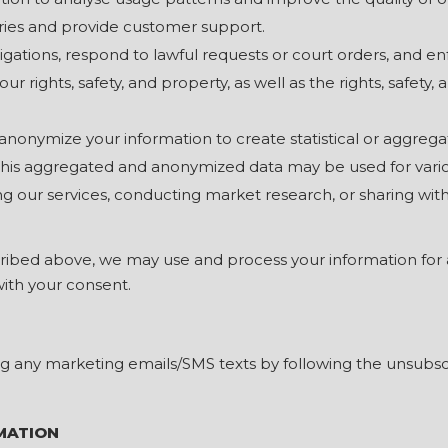
iries and provide customer support.
igations, respond to lawful requests or court orders, and e
ur rights, safety, and property, as well as the rights, safety,
onymize your information to create statistical or aggrega
 This aggregated and anonymized data may be used for vari
g our services, conducting market research, or sharing with t
cribed above, we may use and process your information for 
with your consent.
g any marketing emails/SMS texts by following the unsubscr
MATION