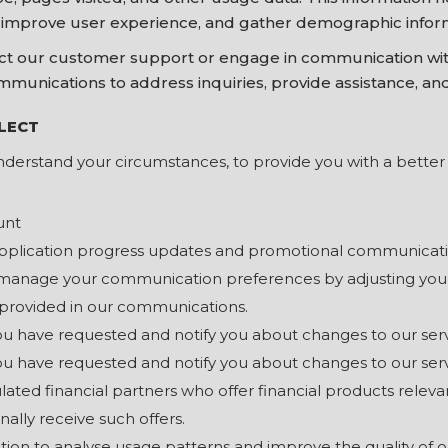
, improve user experience, and gather demographic infor
 our customer support or engage in communication with
mmunications to address inquiries, provide assistance, an
LECT
nderstand your circumstances, to provide you with a better s
unt
application progress updates and promotional communicati
manage your communication preferences by adjusting your 
 provided in our communications.
you have requested and notify you about changes to our ser
you have requested and notify you about changes to our ser
ulated financial partners who offer financial products releva
ally receive such offers.
ion to analyse usage patterns and improve the quality of o