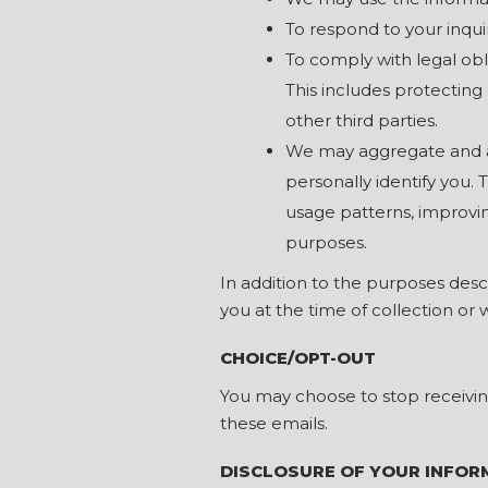
To respond to your inqu
To comply with legal obl
This includes protecting o
other third parties.
We may aggregate and an
personally identify you.
usage patterns, improvin
purposes.
In addition to the purposes des
you at the time of collection or 
CHOICE/OPT-OUT
You may choose to stop receivin
these emails.
DISCLOSURE OF YOUR INFOR