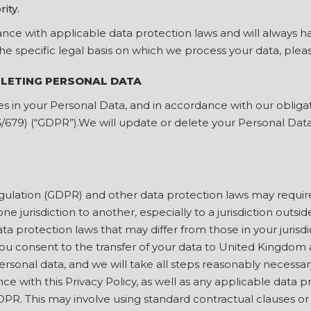
rity.
ce with applicable data protection laws and will always have
the specific legal basis on which we process your data, plea
ELETING PERSONAL DATA
s in your Personal Data, and in accordance with our oblig
6/679) (“GDPR”).We will update or delete your Personal Dat
ulation (GDPR) and other data protection laws may requir
one jurisdiction to another, especially to a jurisdiction ou
ta protection laws that may differ from those in your jurisdi
ou consent to the transfer of your data to United Kingdom 
sonal data, and we will take all steps reasonably necessary
e with this Privacy Policy, as well as any applicable data p
GDPR. This may involve using standard contractual clauses