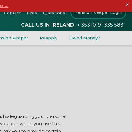
✕
der →
Pension Keeper Login
Contact
Fees
Questions?
CALL US IN IRELAND:
+ 353 (0)91 335 583
nsion Keeper
Reapply
Owed Money?
 and safeguarding your personal
 you give when you use this
e ask you to provide certain