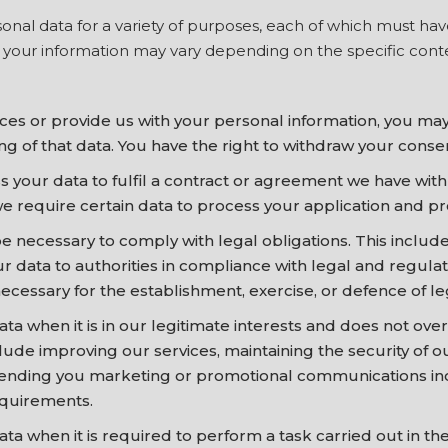
nal data for a variety of purposes, each of which must have a
g your information may vary depending on the specific cont
es or provide us with your personal information, you may 
g of that data. You have the right to withdraw your consen
your data to fulfil a contract or agreement we have wit
we require certain data to process your application and pr
necessary to comply with legal obligations. This include
ur data to authorities in compliance with legal and regul
cessary for the establishment, exercise, or defence of le
 when it is in our legitimate interests and does not overr
lude improving our services, maintaining the security of 
 sending you marketing or promotional communications inc
equirements.
 when it is required to perform a task carried out in the 