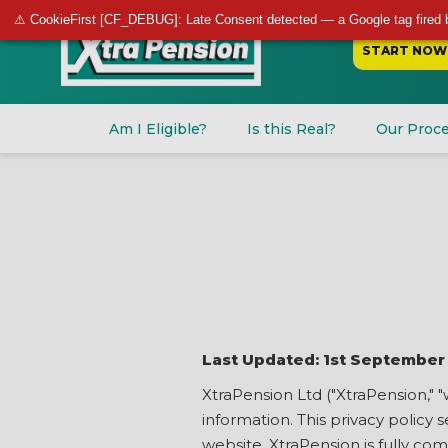
⚠ CookieFirst [CF_DEBUG]: Late Consent detected — a Google tag fired 
START NOW
Am I Eligible?
Is this Real?
Our Proc
Last Updated: 1st September
XtraPension Ltd ("XtraPension," "
information. This privacy policy
website. XtraPension is fully co