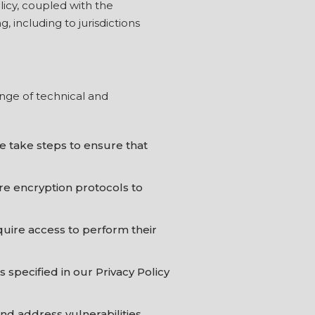
licy, coupled with the
 including to jurisdictions
nge of technical and
e take steps to ensure that
re encryption protocols to
quire access to perform their
 specified in our Privacy Policy
nd address vulnerabilities.