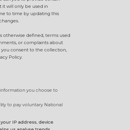
it will only be used in
me to time by updating this
 changes.
ess otherwise defined, terms used
omments, or complaints about
, you consent to the collection,
acy Policy.
 information you choose to
lity to pay voluntary National
 your IP address, device
elps us analyse trends,