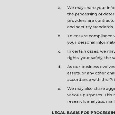
We may share your infor
the processing of determ
providers are contractu
and security standards.
To ensure compliance wi
your personal informatio
In certain cases, we may
rights, your safety, the 
As our business evolves
assets, or any other cha
accordance with this Pri
We may also share aggre
various purposes. This 
research, analytics, mar
LEGAL BASIS FOR PROCESSI