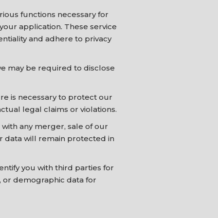
rious functions necessary for
e your application. These service
ntiality and adhere to privacy
we may be required to disclose
ure is necessary to protect our
ctual legal claims or violations.
 with any merger, sale of our
ur data will remain protected in
ify you with third parties for
s, or demographic data for