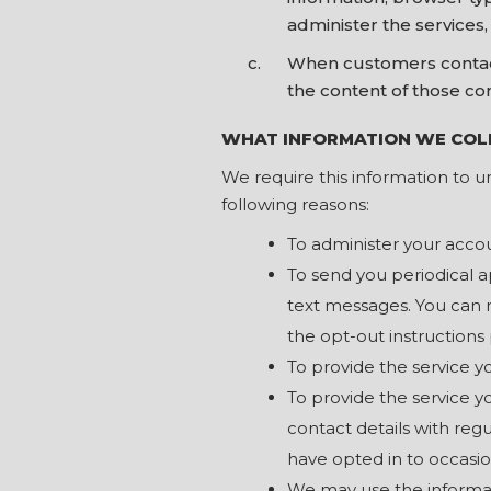
administer the services
When customers contact
the content of those co
WHAT INFORMATION WE COL
We require this information to u
following reasons:
To administer your acco
To send you periodical 
text messages. You can 
the opt-out instructions
To provide the service 
To provide the service 
contact details with reg
have opted in to occasion
We may use the informat