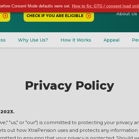
before Consent Mode defaults were set.
How to fix: GTG / consent load or
About Us
CHECK IF YOU ARE ELIGIBLE
ess
Why Use Us?
How it Works
Appeal
Pe
Privacy Policy
 2023.
we," "us," or "our") is committed to protecting your privacy
 sets out how XtraPension uses and protects any information
mmitted to ensuring that your privacy is protected. Should w