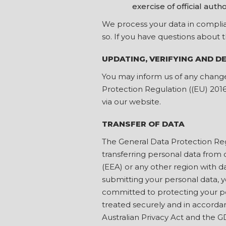
exercise of official autho
We process your data in complian
so. If you have questions about 
UPDATING, VERIFYING AND D
You may inform us of any change
Protection Regulation ((EU) 201
via our website.
TRANSFER OF DATA
The General Data Protection Reg
transferring personal data from 
(EEA) or any other region with da
submitting your personal data, y
committed to protecting your per
treated securely and in accordanc
Australian Privacy Act and the 