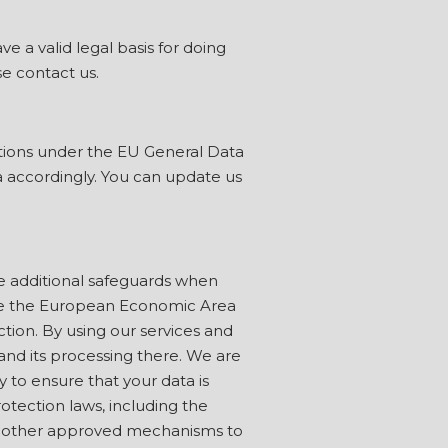
 a valid legal basis for doing
se contact us.
ations under the EU General Data
a accordingly. You can update us
e additional safeguards when
tside the European Economic Area
ction. By using our services and
and its processing there. We are
 to ensure that your data is
rotection laws, including the
 or other approved mechanisms to