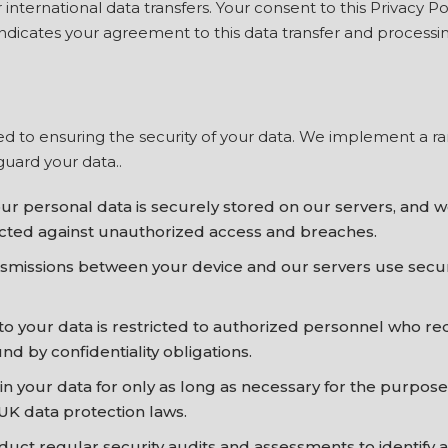
nternational data transfers. Your consent to this Privacy Po
ndicates your agreement to this data transfer and processing,
d to ensuring the security of your data. We implement a ra
uard your data..
ur personal data is securely stored on our servers, and w
ected against unauthorized access and breaches.
ansmissions between your device and our servers use secu
to your data is restricted to authorized personnel who re
nd by confidentiality obligations.
n your data for only as long as necessary for the purposes
UK data protection laws.
uct regular security audits and assessments to identify a