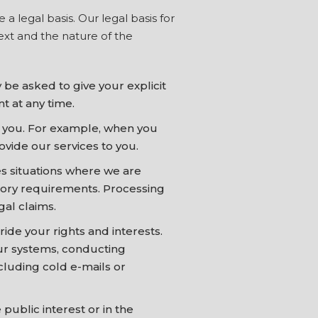
 legal basis. Our legal basis for
ext and the nature of the
be asked to give your explicit
t at any time.
h you. For example, when you
ovide our services to you.
s situations where we are
atory requirements. Processing
gal claims.
ide your rights and interests.
our systems, conducting
luding cold e-mails or
public interest or in the