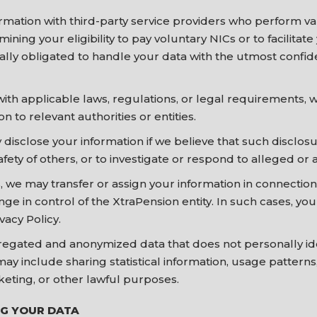
mation with third-party service providers who perform va
ining your eligibility to pay voluntary NICs or to facilitat
ally obligated to handle your data with the utmost confide
th applicable laws, regulations, or legal requirements, 
n to relevant authorities or entities.
 disclose your information if we believe that such disclos
safety of others, or to investigate or respond to alleged or a
, we may transfer or assign your information in connection
nge in control of the XtraPension entity. In such cases, yo
vacy Policy.
gated and anonymized data that does not personally ident
may include sharing statistical information, usage pattern
keting, or other lawful purposes.
NG YOUR DATA