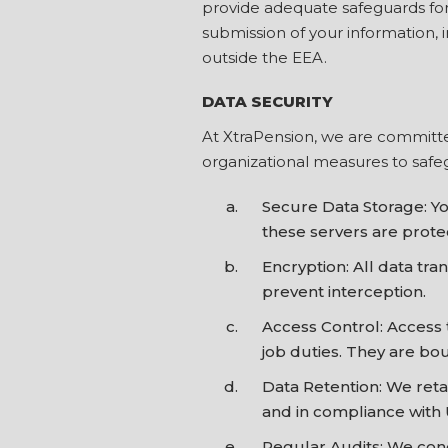
provide adequate safeguards for i
submission of your information, i
outside the EEA.
DATA SECURITY
At XtraPension, we are committe
organizational measures to safeg
Secure Data Storage: Yo
these servers are prot
Encryption: All data tr
prevent interception.
Access Control: Access 
job duties. They are bou
Data Retention: We retai
and in compliance with 
Regular Audits: We cond