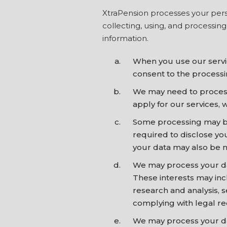
XtraPension processes your perso
collecting, using, and processin
information.
When you use our servic
consent to the processin
We may need to process 
apply for our services, 
Some processing may be 
required to disclose yo
your data may also be ne
We may process your data
These interests may inc
research and analysis,
complying with legal r
We may process your data