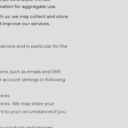
mation for aggregate use.
 us, we may collect and store
d improve our services.
ervice and in particular for the
ons, such as emails and SMS
account settings or following
vices
vices.· We may share your
nt to your circumstances if you
ur products and services