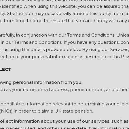
identified when using this website, you can be assured that 
icy. XtraPension may occasionally amend this policy from ti
e from time to time to ensure that you are happy with any
carefully, in conjunction with our Terms and Conditions. Unl
n our Terms and Conditions. If you have any questions, c
ct us using the details provided below. By using our Services
tection of your personal information as described in this Priv
LECT
owing personal information from you:
uch as your name, email address, phone number, and other
Identifiable Information relevant to determining your eligibi
(NICs) in order to claim a UK state pension.
llect information about your use of our services, such as
e, pages visited, and other usage data. This information h