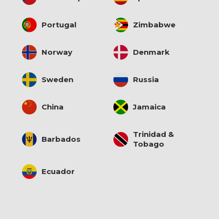
Portugal
Zimbabwe
Norway
Denmark
Sweden
Russia
China
Jamaica
Trinidad &
Barbados
Tobago
Ecuador