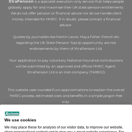
XtraPension
is a specialist execution-only service that helps people
globally apply for and maximise their UK state pension entitlements.
We do not offer pension or financial advice nor do we handle client
money intended for HMRC. If in doubt, please contact a financial
advisor.
Quotes by journalists like Martin Lewis, Maya Fisher-French etc
regarding the UK State Pension TopUp opportunity are not
endorsements by them of XtraPension Ltd.
Your application to pay voluntary National Insurance contributions
will be submitted by an approved and official HMRC Agent.
XtraPension Ltd is an Irish company (749802)
This website uses rounded Euro approximations to explain the overall
HMRC process, estimated costs and benefits in a simple jargon-free
way.
Where we say €200 for a cheap (Class 2) year or €1,000 for expensive
(Class 3) years, the actual figures are STG £179 and STG £907 per year
We use cookies
respectively.
We may place these for analysis of our visitor data, to improve our website,