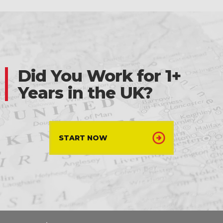
Did You Work for 1+
Years in the UK?
START NOW