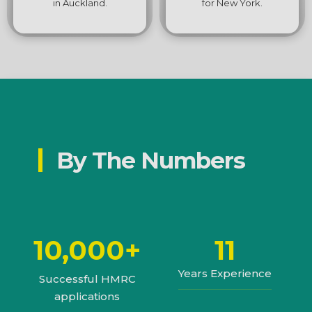
in Auckland.
for New York.
By The Numbers
10,000+
11
Years Experience
Successful HMRC
applications