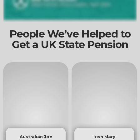
People We’ve Helped to
Get a UK State Pension
Australian Joe
Irish Mary