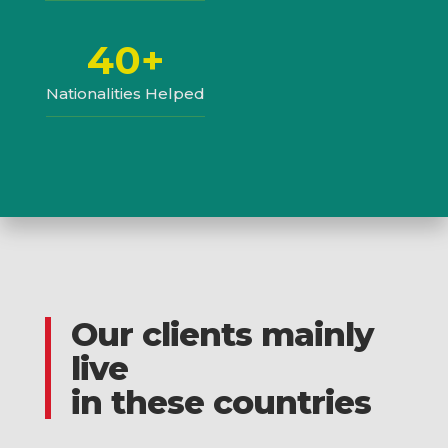
40+
Nationalities Helped
Our clients mainly
live
in these countries