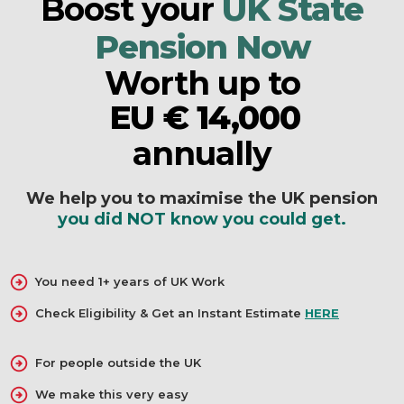
Boost your
UK State
Pension Now
Worth up to
EU € 14,000
AU $24,500
annually
NZ $24,500
We help you to maximise the UK pension
US $ 14,000
you did NOT know you could get.
CA $ 21,000
R 280 000
You need 1+ years of UK Work
EU € 14,000
Check Eligibility & Get an Instant Estimate
HERE
For people outside the UK
We make this very easy