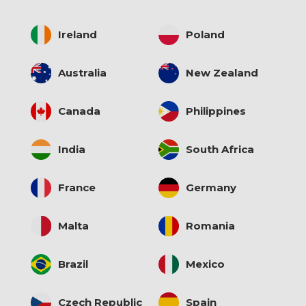
Ireland
Poland
Australia
New Zealand
Canada
Philippines
India
South Africa
France
Germany
Malta
Romania
Brazil
Mexico
Czech Republic
Spain