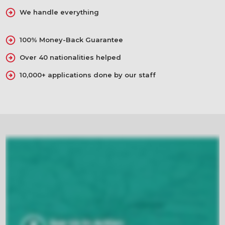
We handle everything
100% Money-Back Guarantee
Over 40 nationalities helped
10,000+ applications done by our staff