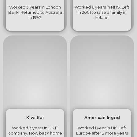
Worked 3 years in London
Worked 6 years in NHS. Left
Bank. Returned to Australia
in 2001 to raise a family in
in 1992.
Ireland.
Kiwi Kai
American Ingrid
Worked 3 years in UK IT
Worked 1 year in UK. Left
company. Now back home
Europe after 2 more years