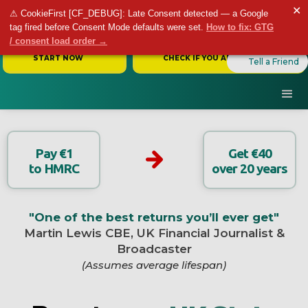
✕
⚠ CookieFirst [CF_DEBUG]: Late Consent detected — a Google
tag fired before Consent Mode defaults were set.
How to fix: GTG
/ consent load order →
START NOW
CHECK IF YOU ARE ELIGIBLE
Tell a Friend
Pay €1
Get €40
to HMRC
over 20 years
"One of the best returns you’ll ever get"
Martin Lewis CBE, UK Financial Journalist &
Broadcaster
(Assumes average lifespan)