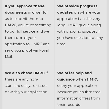
If you approve these
We provide progress
documents
in order for
updates
on where your
us to submit them to
application is in the very
HMRC, you’re committing
long HMRC queue along
to our full service and we
with ongoing support if
then submit your
you have questions at any
application to HMRC and
time.
send you proof via Royal
Mail.
We also chase HMRC
if
We offer help and
there are any non-
guidance
when HMRC
standard delays or issues
query your application
or with your application.
because your submitted
information differs from
their records.