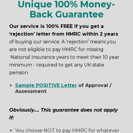
Unique 100% Money-
Back Guarantee
Our service is 100% FREE if you get a
‘rejection’ letter from HMRC within 2 years
of buying our service. A ‘rejection’ means you
are not eligible to pay HMRC for missing
National Insurance years to meet their 10 year
minimum - required to get any UK state
pension.
Sample POSITIVE Letter
of Approval /
Assessment
Obviously…. This guarantee does not apply
if:
You choose NOT to pay HMRC for whatever