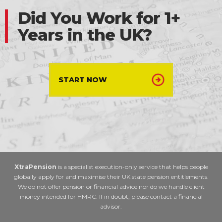
Did You Work for 1+
Years in the UK?
START NOW
XtraPension
is a specialist execution-only service that helps people
globally apply for and maximise their UK state pension entitlements.
We do not offer pension or financial advice nor do we handle client
money intended for HMRC. If in doubt, please contact a financial
advisor.