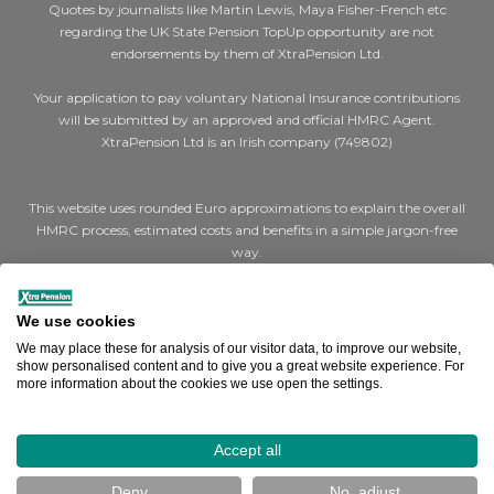
Quotes by journalists like Martin Lewis, Maya Fisher-French etc
regarding the UK State Pension TopUp opportunity are not
endorsements by them of XtraPension Ltd.
Your application to pay voluntary National Insurance contributions
will be submitted by an approved and official HMRC Agent.
XtraPension Ltd is an Irish company (749802)
This website uses rounded Euro approximations to explain the overall
HMRC process, estimated costs and benefits in a simple jargon-free
way.
Where we say €200 for a cheap (Class 2) year or €1,000 for expensive
(Class 3) years, the actual figures are STG £179 and STG £907 per year
We use cookies
respectively.
We may place these for analysis of our visitor data, to improve our website,
show personalised content and to give you a great website experience. For
more information about the cookies we use open the settings.
Where we say a full UK state pension is €14,000, the actual figure is
STG £11,973 (Effective April 2025).
How can we help you?
Accept all
Terms & Conditions
|
Cookies
|
Privacy
Deny
No, adjust