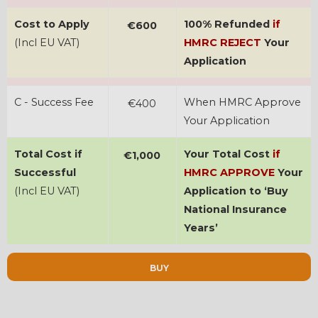
Cost to Apply
100% Refunded
if
€600
(Incl EU VAT)
HMRC REJECT
Your
Application
C - Success Fee
When HMRC Approve
€400
Your Application
Total Cost if
Your Total Cost
if
€1,000
Successful
HMRC APPROVE
Your
(Incl EU VAT)
Application to ‘Buy
National Insurance
Years’
BUY