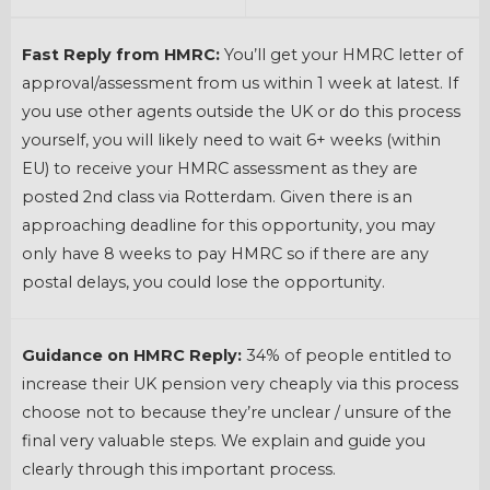
Fast Reply from HMRC:
You’ll get your HMRC letter of
approval/assessment from us within 1 week at latest. If
you use other agents outside the UK or do this process
yourself, you will likely need to wait 6+ weeks (within
EU) to receive your HMRC assessment as they are
posted 2nd class via Rotterdam. Given there is an
approaching deadline for this opportunity, you may
only have 8 weeks to pay HMRC so if there are any
postal delays, you could lose the opportunity.
Guidance on HMRC Reply:
34% of people entitled to
increase their UK pension very cheaply via this process
choose not to because they’re unclear / unsure of the
final very valuable steps. We explain and guide you
clearly through this important process.