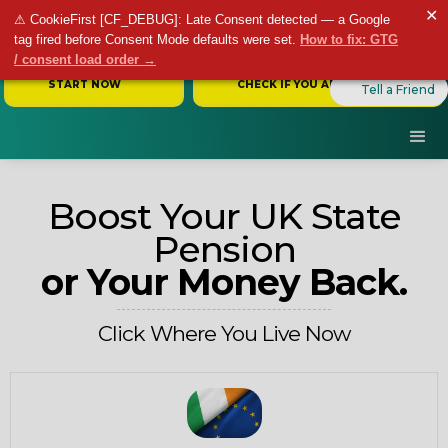
✕
⚠ CookieFirst [CF_DEBUG]: Late Consent detected — a Google
tag fired before Consent Mode defaults were set.
How to fix: GTG
/ consent load order →
START NOW
CHECK IF YOU ARE ELIGIBLE
Tell a Friend
Boost Your UK State
Pension
or Your Money Back.
Click Where You Live Now