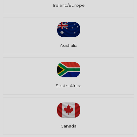
Ireland/Europe
Australia
South Africa
Canada