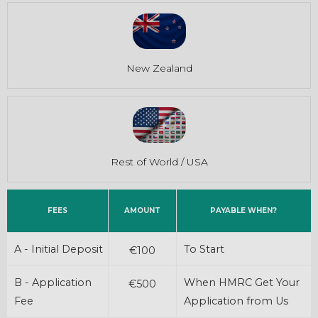
New Zealand
Rest of World / USA
FEES
AMOUNT
PAYABLE WHEN?
A - Initial Deposit
To Start
€100
B - Application
When HMRC Get Your
€500
Fee
Application from Us