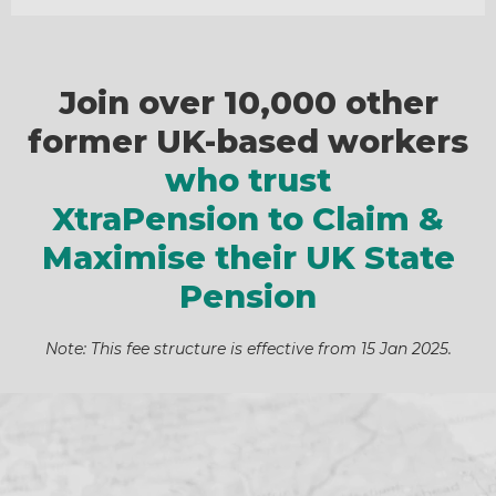
Join over 10,000 other
former UK-based workers
who trust
XtraPension to Claim &
Maximise their UK State
Pension
Note: This fee structure is effective from 15 Jan 2025.