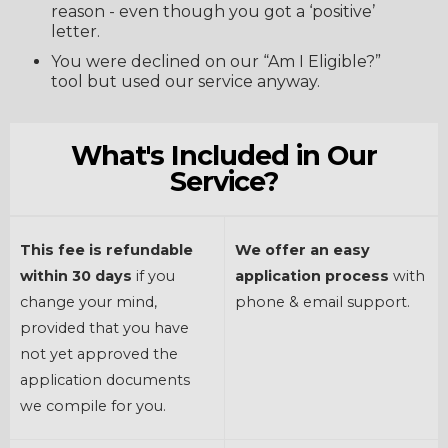
reason - even though you got a ‘positive’
letter.
You were declined on our “Am I Eligible?”
tool but used our service anyway.
What's Included in Our
Service?
This fee is refundable
We offer an easy
within 30 days
if you
application process
with
change your mind,
phone & email support.
provided that you have
not yet approved the
application documents
we compile for you.