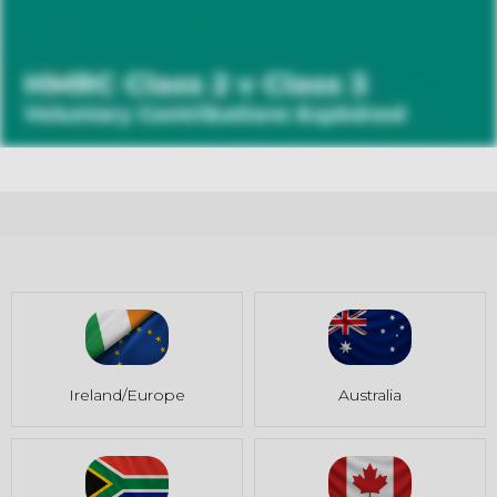
Ireland/Europe
Australia