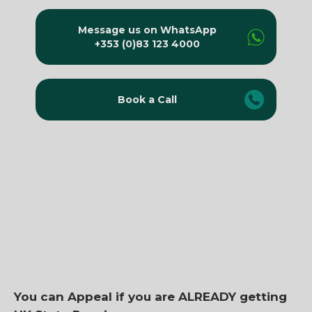
Message us on WhatsApp
+353 (0)83 123 4000
Book a Call
You can Appeal if you are ALREADY getting