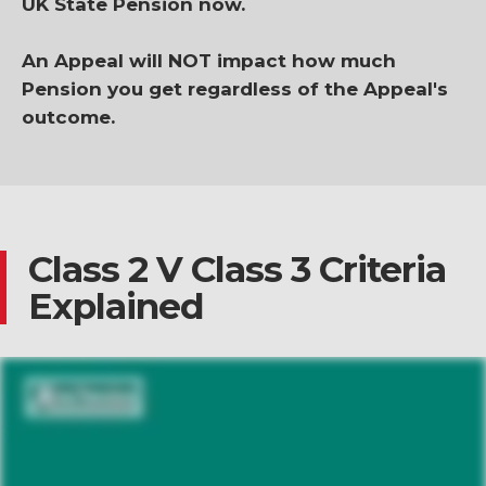
UK State Pension now.
An Appeal will NOT impact how much
Pension you get regardless of the Appeal's
outcome.
Class 2 V Class 3 Criteria
Explained