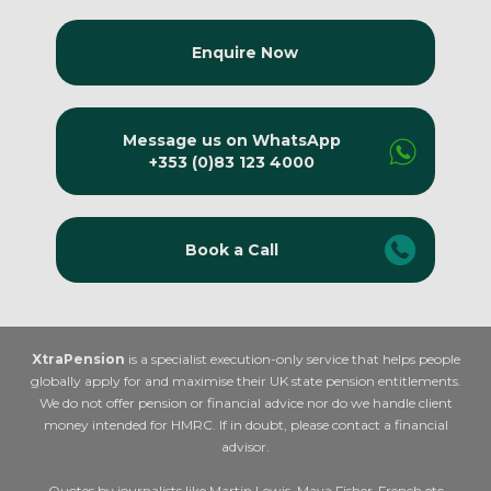
Enquire Now
Message us on WhatsApp
+353 (0)83 123 4000
Book a Call
XtraPension
is a specialist execution-only service that helps people
globally apply for and maximise their UK state pension entitlements.
We do not offer pension or financial advice nor do we handle client
money intended for HMRC. If in doubt, please contact a financial
advisor.
Quotes by journalists like Martin Lewis, Maya Fisher-French etc