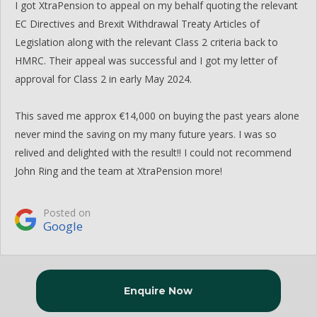
I got XtraPension to appeal on my behalf quoting the relevant
EC Directives and Brexit Withdrawal Treaty Articles of
Legislation along with the relevant Class 2 criteria back to
HMRC. Their appeal was successful and I got my letter of
approval for Class 2 in early May 2024.
This saved me approx €14,000 on buying the past years alone
never mind the saving on my many future years. I was so
relived and delighted with the result!! I could not recommend
John Ring and the team at XtraPension more!
Posted on
Google
Enquire Now