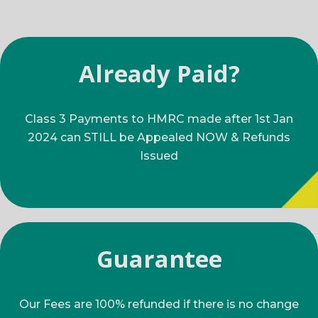
Already Paid?
Class 3 Payments to HMRC made after 1st Jan
2024 can STILL be Appealed NOW & Refunds
Issued
Guarantee
Our Fees are 100% refunded if there is no change