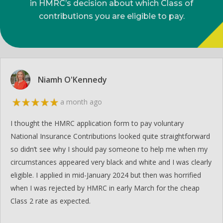
in HMRC’s decision about which Class of
contributions you are eligible to pay.
Niamh O'Kennedy
a month ago
I thought the HMRC application form to pay voluntary
National Insurance Contributions looked quite straightforward
so didn’t see why I should pay someone to help me when my
circumstances appeared very black and white and I was clearly
eligible. I applied in mid-January 2024 but then was horrified
when I was rejected by HMRC in early March for the cheap
Class 2 rate as expected.