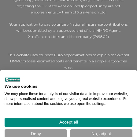
regarding the UK State Pension TopUp opportunity are not
endorsements by them of XtraPension Ltd.
Your application to pay voluntary National Insurance contributions
will be submitted by an approved and official HMRC Agent.
XtraPension Ltd is an Irish company (749802)
This website uses rounded Euro approximations to explain the overall
HMRC process, estimated costs and benefits in a simple jargon-free
way.
Where we say €200 for a cheap (Class 2) year or €1,000 for expensive
(Class 3) years, the actual figures are STG £179 and STG £907 per year
We use cookies
respectively.
We may place these for analysis of our visitor data, to improve our website,
show personalised content and to give you a great website experience. For
more information about the cookies we use open the settings.
Where we say a full UK state pension is €14,000, the actual figure is
STG £11,973 (Effective April 2025).
How can we help you?
Accept all
Terms & Conditions
|
Cookies
|
Privacy
Deny
No, adjust