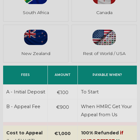
South Africa
Canada
New Zealand
Rest of World / USA
FEES
AMOUNT
PAYABLE WHEN?
A - Initial Deposit
To Start
€100
B - Appeal Fee
When HMRC Get Your
€900
Appeal from Us
Cost to Appeal
100% Refunded
if
€1,000