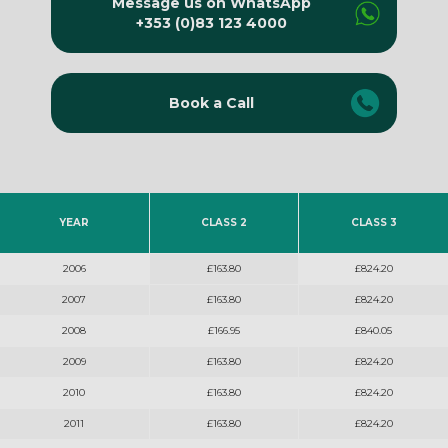
Message us on WhatsApp
+353 (0)83 123 4000
Book a Call
YEAR
CLASS 2
CLASS 3
2006
£163.80
£824.20
2007
£163.80
£824.20
2008
£166.95
£840.05
2009
£163.80
£824.20
2010
£163.80
£824.20
2011
£163.80
£824.20