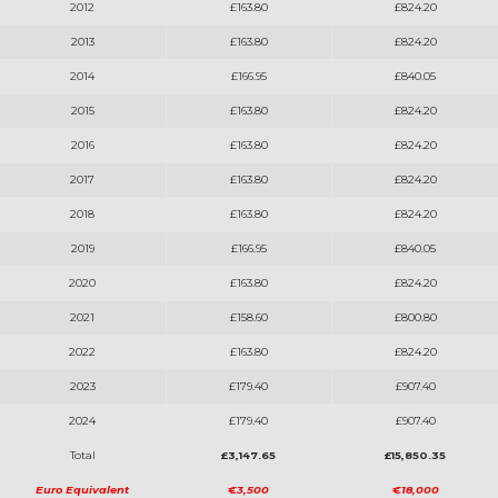
2012
£163.80
£824.20
2013
£163.80
£824.20
2014
£166.95
£840.05
2015
£163.80
£824.20
2016
£163.80
£824.20
2017
£163.80
£824.20
2018
£163.80
£824.20
2019
£166.95
£840.05
2020
£163.80
£824.20
2021
£158.60
£800.80
2022
£163.80
£824.20
2023
£179.40
£907.40
2024
£179.40
£907.40
Total
£3,147.65
£15,850.35
Euro Equivalent
€3,500
€18,000