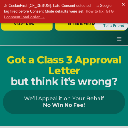
✕
⚠ CookieFirst [CF_DEBUG]: Late Consent detected — a Google
tag fired before Consent Mode defaults were set.
How to fix: GTG
/ consent load order →
START NOW
CHECK IF YOU ARE ELIGIBLE
Tell a Friend
Got a Class 3 Approval
Letter
but think it’s wrong?
We’ll Appeal it on Your Behalf
No Win No Fee!