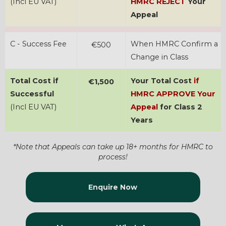
(Incl EU VAT)
HMRC REJECT
Your
Appeal
C - Success Fee
When HMRC Confirm a
€500
Change in Class
Total Cost if
Your Total Cost
if
€1,500
Successful
HMRC APPROVE Your
(Incl EU VAT)
Appeal
for Class 2
Years
*Note that Appeals can take up 18+ months for HMRC to
process!
Enquire Now