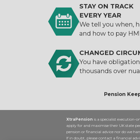
STAY ON TRACK
EVERY YEAR
We tell you when,
and how to pay H
CHANGED CIRCU
You have obligations
thousands over nua
Pension Keep
XtraPension
is a specialist execution-o
apply for and maximise their UK state pe
pension or financial advice nor do we ha
If in doubt, please contact a financial advi