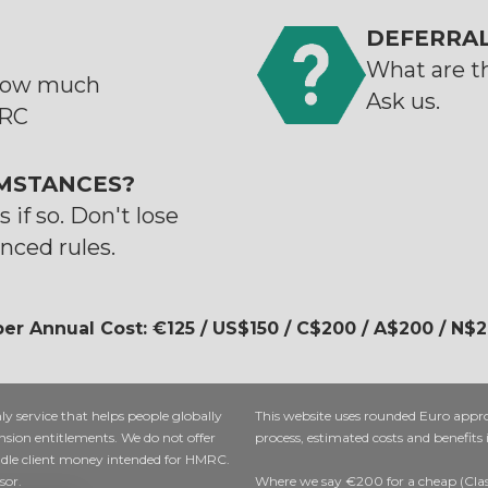
DEFERRAL
What are th
 how much
Ask us.
MRC
MSTANCES?
 if so. Don't lose
nced rules.
er Annual Cost: €125 / US$150 / C$200 / A$200 / N$
nly service that helps people globally
This website uses rounded Euro appr
nsion entitlements. We do not offer
process, estimated costs and benefits
ndle client money intended for HMRC.
sor.
Where we say €200 for a cheap (Class