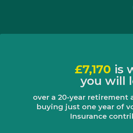
£7,170
is
you will 
over a 20-year retirement 
buying just one year of v
Insurance contri