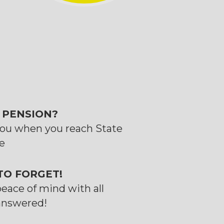
 PENSION?
you when you reach State
e
 TO FORGET!
peace of mind with all
answered!