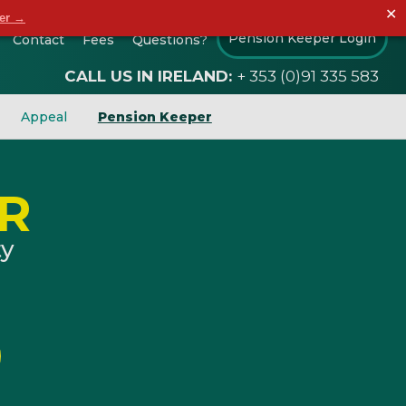
✕
der →
Pension Keeper Login
Contact
Fees
Questions?
CALL US IN IRELAND:
+ 353 (0)91 335 583
Appeal
Pension Keeper
R
ty