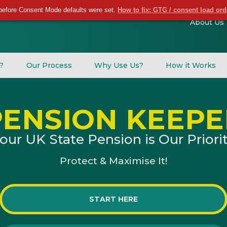
before Consent Mode defaults were set.
How to fix: GTG / consent load or
About Us
l?
Our Process
Why Use Us?
How it Works
PENSION KEEPE
our UK State Pension is Our Priori
Protect & Maximise It!
START HERE