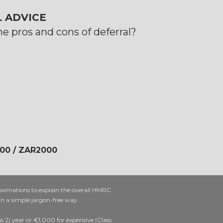
 ADVICE
e pros and cons of deferral?
200 / ZAR2000
oximations to explain the overall HMRC
 in a simple jargon-free way.
 2) year or €1,000 for expensive (Class