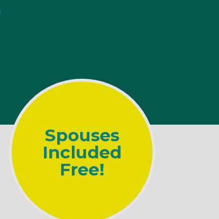
Spouses
Included
Free!