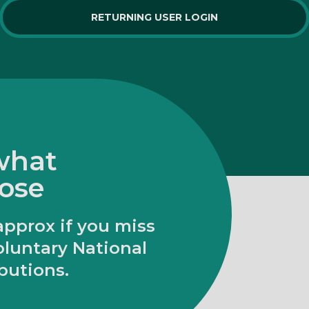
RETURNING USER LOGIN
 what
lose
approx if you miss
oluntary National
butions.