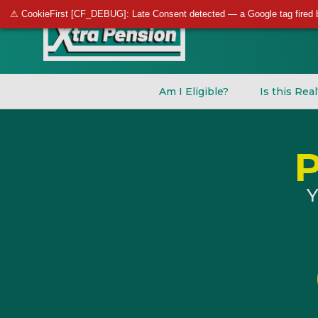
⚠ CookieFirst [CF_DEBUG]: Late Consent detected — a Google tag fired 
Am I Eligible?
Is this Rea
Y