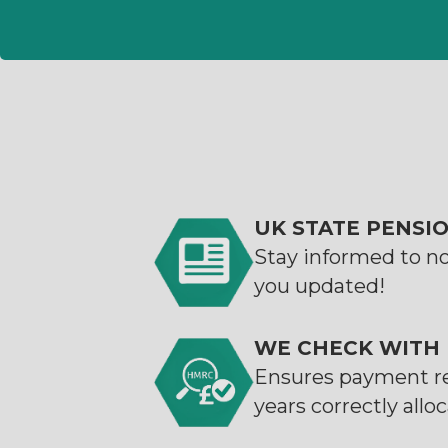
UK STATE PENSI
Stay informed to n
you updated!
WE CHECK WITH
Ensures payment r
years correctly allo