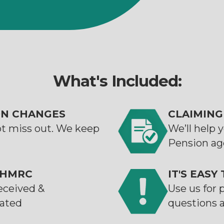
What's Included:
ON CHANGES
CLAIMING
ot miss out. We keep
We’ll help 
Pension ag
 HMRC
IT'S EASY
eceived &
Use us for 
cated
questions 