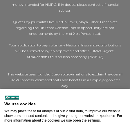
money intended for HMRC. If in doubt, please contact a financial
advisor.
Quotes by journalists like Martin Lewis, Maya Fisher-French etc
regarding the UK State Pension TopUp opportunity are not
endorsements by them of XtraPension Ltd.
Your application to pay voluntary National Insurance contributions
will be submitted by an approved and official HMRC Agent.
XtraPension Ltd is an Irish company (749802)
This website uses rounded Euro approximations to explain the overall
HMRC process, estimated costs and benefits in a simple jargon-free
way.
Where we say €200 for a cheap (Class 2) year or €1,000 for expensive
(Class 3) years, the actual figures are STG £179 and STG £907 per year
We use cookies
respectively.
We may place these for analysis of our visitor data, to improve our website,
show personalised content and to give you a great website experience. For
Where we say a full UK state pension is €14,000, the actual figure is
more information about the cookies we use open the settings.
STG £11,973 (Effective April 2025).