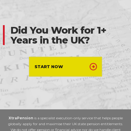
Did You Work for 1+
Years in the UK?
START NOW
XtraPension
is a specialist execution-only service that helps people
globally apply for and maximise their UK state pension entitlements.
We do not offer pension or financial advice nor do we handle client