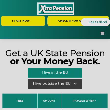
START NOW
CHECK IF YOU ARE ELIGIBLE
Tell a Friend
Get a UK State Pension
or Your Money Back.
I live in the EU
I live outside the EU
FEES
AMOUNT
PAYABLE WHEN?