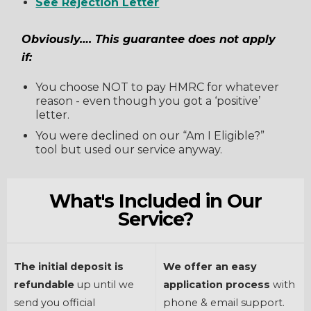
See Rejection Letter
Obviously…. This guarantee does not apply
if:
You choose NOT to pay HMRC for whatever
reason - even though you got a ‘positive’
letter.
You were declined on our “Am I Eligible?”
tool but used our service anyway.
What's Included in Our
Service?
The initial deposit is
We offer an easy
refundable
up until we
application process
with
send you official
phone & email support.