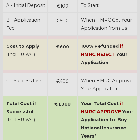
A - Initial Deposit
To Start
€100
B - Application
When HMRC Get Your
€500
Fee
Application from Us
Cost to Apply
100% Refunded
if
€600
(Incl EU VAT)
HMRC REJECT
Your
Application
C - Success Fee
When HMRC Approve
€400
Your Application
Total Cost if
Your Total Cost
if
€1,000
Successful
HMRC APPROVE
Your
(Incl EU VAT)
Application to ‘Buy
National Insurance
Years’