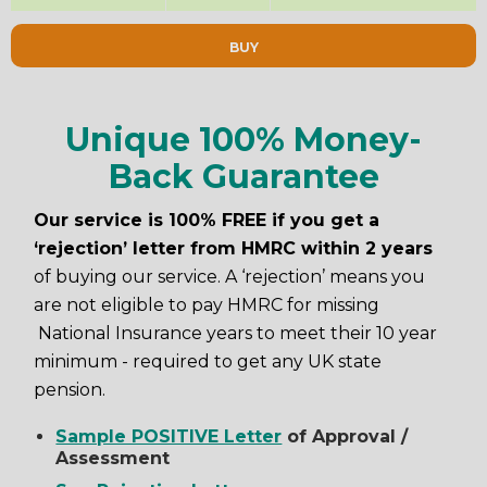
BUY
Unique 100% Money-
Back Guarantee
Our service is 100% FREE if you get a
‘rejection’ letter from HMRC within 2 years
of buying our service. A ‘rejection’ means you
are not eligible to pay HMRC for missing
National Insurance years to meet their 10 year
minimum - required to get any UK state
pension.
Sample POSITIVE Letter
of Approval /
Assessment