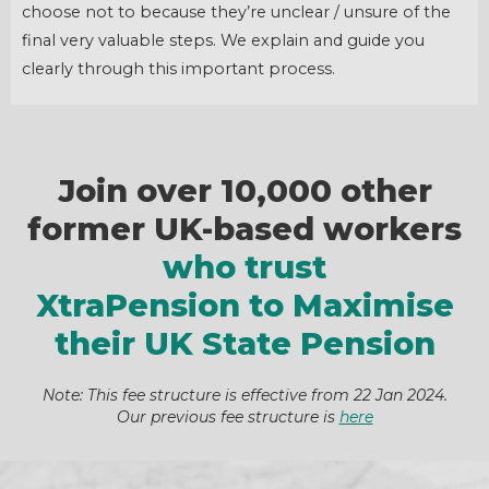
choose not to because they’re unclear / unsure of the
final very valuable steps. We explain and guide you
clearly through this important process.
Join over 10,000 other
former UK-based workers
who trust
XtraPension to Maximise
their UK State Pension
Note: This fee structure is effective from 22 Jan 2024.
Our previous fee structure is
here