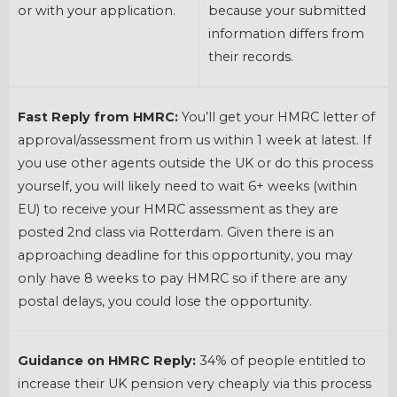
or with your application.
because your submitted
information differs from
their records.
Fast Reply from HMRC:
You’ll get your HMRC letter of
approval/assessment from us within 1 week at latest. If
you use other agents outside the UK or do this process
yourself, you will likely need to wait 6+ weeks (within
EU) to receive your HMRC assessment as they are
posted 2nd class via Rotterdam. Given there is an
approaching deadline for this opportunity, you may
only have 8 weeks to pay HMRC so if there are any
postal delays, you could lose the opportunity.
Guidance on HMRC Reply:
34% of people entitled to
increase their UK pension very cheaply via this process