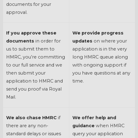
documents for your
approval.
If you approve these
We provide progress
documents
in order for
updates
on where your
us to submit them to
application is in the very
HMRC, you’re committing
long HMRC queue along
to our full service and we
with ongoing support if
then submit your
you have questions at any
application to HMRC and
time.
send you proof via Royal
Mail.
We also chase HMRC
if
We offer help and
there are any non-
guidance
when HMRC
standard delays or issues
query your application