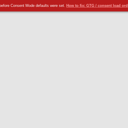
before Consent Mode defaults were set.
How to fix: GTG / consent load or