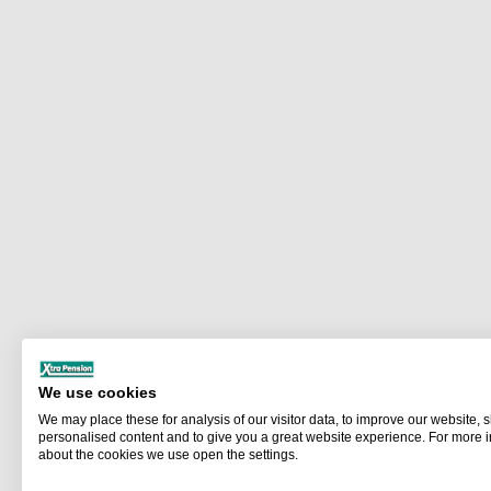
We use cookies
We may place these for analysis of our visitor data, to improve our website,
personalised content and to give you a great website experience. For more 
about the cookies we use open the settings.