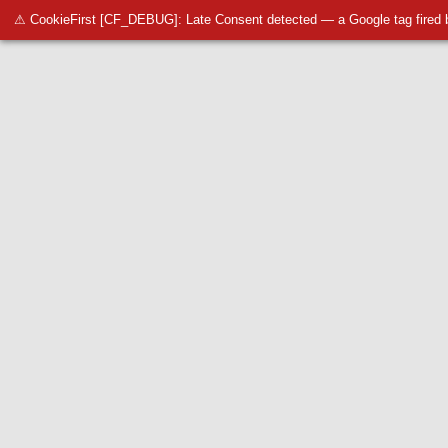
⚠ CookieFirst [CF_DEBUG]: Late Consent detected — a Google tag fired 